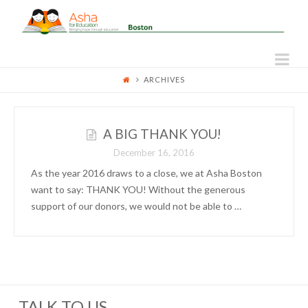
ASHA
FOR
Na
ARCHIVES
EDUCATION
-
A BIG THANK YOU!
December 16, 2016
BOSTON
As the year 2016 draws to a close, we at Asha Boston
want to say: THANK YOU! Without the generous
support of our donors, we would not be able to …
TALK TO US