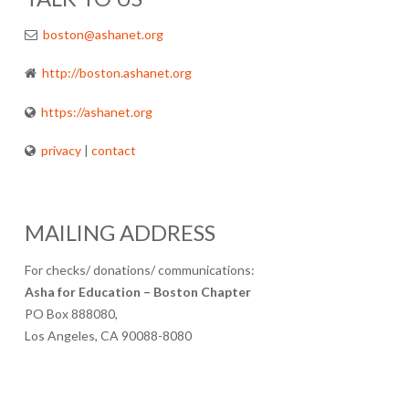
boston@ashanet.org
http://boston.ashanet.org
https://ashanet.org
privacy
|
contact
MAILING ADDRESS
For checks/ donations/ communications:
Asha for Education – Boston Chapter
PO Box 888080,
Los Angeles, CA 90088-8080