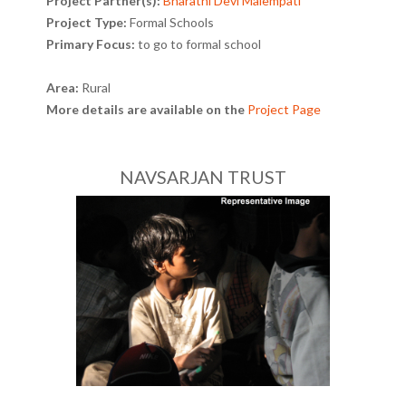
Project Partner(s):
Bharathi Devi Malempati
Project Type:
Formal Schools
Primary Focus:
to go to formal school
Area:
Rural
More details are available on the
Project Page
NAVSARJAN TRUST