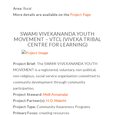
Area:
Rural
More details are available on the
Project Page
SWAMI VIVEKANANDA YOUTH
MOVEMENT – VTCL (VIVEKA TRIBAL
CENTRE FOR LEARNING)
Project Brief:
The SWAMI VIVEKANANDA YOUTH
MOVEMENT is a registered, voluntary, non-political,
non-religious, social service organization committed to
community development through community
participation.
Project Steward:
Melli Annamalai
Project Partner(s):
H. D. Malathi
Project Type:
Community Awareness Programs
Primary Focus:
creating resources