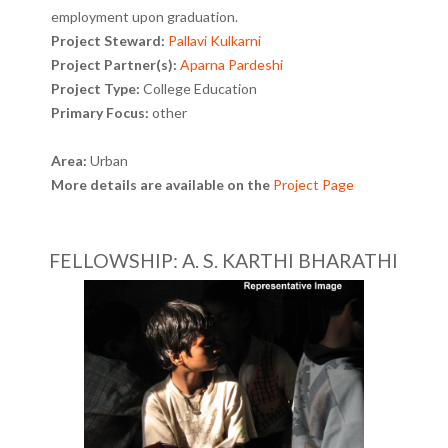
employment upon graduation.
Project Steward:
Pallavi Kulkarni
Project Partner(s):
Aparna Pardeshi
Project Type:
College Education
Primary Focus:
other
Area:
Urban
More details are available on the
Project Page
FELLOWSHIP: A. S. KARTHI BHARATHI