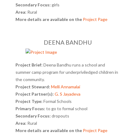
Secondary Focus:
girls
Area:
Rural
More details are available on the
Project Page
DEENA BANDHU
Project Brief:
Deena Bandhu runs a school and
summer camp program for underpriviledged children in
the community.
Project Steward:
Melli Annamalai
Project Partner(s):
G. S Jayadeva
Project Type:
Formal Schools
Primary Focus:
to go to formal school
Secondary Focus:
dropouts
Area:
Rural
More details are available on the
Project Page