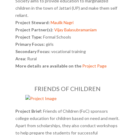
Society aims to provide education to marginalized
children in the town of Jattari (UP) and make them self
reliant.
Project Steward:
Maulik Nagri
Project Partner(s):
Vijay Balasubramaniam
Project Type:
Formal Schools
Primary Focus:
girls
Secondary Focus:
vocational training
Area:
Rural
More details are available on the
Project Page
FRIENDS OF CHILDREN
Project Brief:
Friends of Children (FoC) sponsors
college education for children based on need and merit.
Apart from scholarships, they also conduct workshops
to help prepare the students for successful