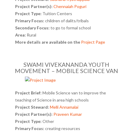
Project Partner(s):
Chennaiah Poguri
Project Type:
Tuition Centers
Primary Focus:
children of dalits/tribals
Secondary Focus:
to go to formal school
Area:
Rural
More details are available on the
Project Page
SWAMI VIVEKANANDA YOUTH
MOVEMENT – MOBILE SCIENCE VAN
Project Brief:
Mobile Science van to improve the
teaching of Science in area high schools
Project Steward:
Melli Annamalai
Project Partner(s):
Praveen Kumar
Project Type:
Other
Primary Focus:
creating resources