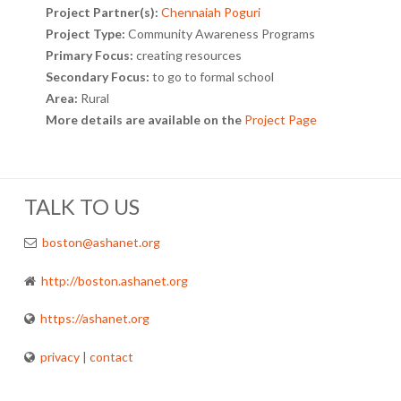
Project Partner(s):
Chennaiah Poguri
Project Type:
Community Awareness Programs
Primary Focus:
creating resources
Secondary Focus:
to go to formal school
Area:
Rural
More details are available on the
Project Page
TALK TO US
boston@ashanet.org
http://boston.ashanet.org
https://ashanet.org
privacy
|
contact