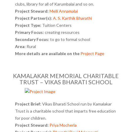
clubs, library for all of Karumbalai and so on.
Project Steward:
Melli Annamalai
Project Partner(s):
A. S. Karthik Bharathi
Project Type:
Tuition Centers
Primary Focus:
creating resources
Secondary Focus:
to go to formal school
Area:
Rural
More details are available on the
Project Page
KAMALAKAR MEMORIAL CHARITABLE
TRUST – VIKAS BHARATI SCHOOL
Project Brief:
Vikas Bharati School run by Kamalakar
Trust is a charitable school that imparts free education
for poor children.
Project Steward:
Priya Mocherla