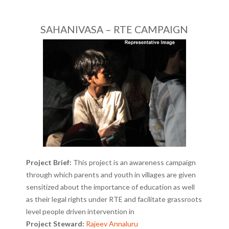
SAHANIVASA – RTE CAMPAIGN
Project Brief:
This project is an awareness campaign
through which parents and youth in villages are given
sensitized about the importance of education as well
as their legal rights under RTE and facilitate grassroots
level people driven intervention in
Project Steward:
Rajeev Annaluru