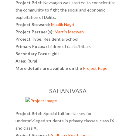
Project Brief:
Navsarjan was started to conscientize
the community to fight the social and economic
exploitation of Dalits.
Project Steward:
Maulik Nagri
Project Partner(s):
Martin Macwan
Project Type:
Residential School
Primary Focus:
children of dalits/tribals
Secondary Focus:
girls
Area:
Rural
More details are available on the
Project Page
SAHANIVASA
Project Brief:
Special tuition classes for
underprivileged students in primary classes, class IX
and class X .
Project Steward:
Sadhana Kyathappala