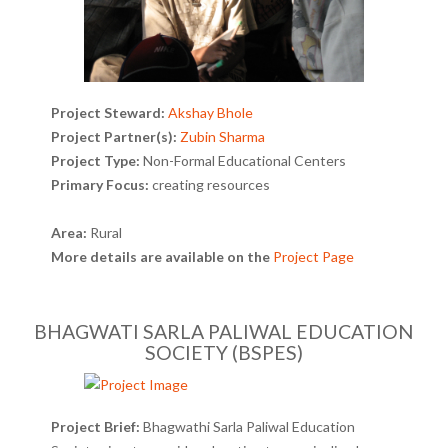
Project Steward:
Akshay Bhole
Project Partner(s):
Zubin Sharma
Project Type:
Non-Formal Educational Centers
Primary Focus:
creating resources
Area:
Rural
More details are available on the
Project Page
BHAGWATI SARLA PALIWAL EDUCATION
SOCIETY (BSPES)
Project Brief:
Bhagwathi Sarla Paliwal Education