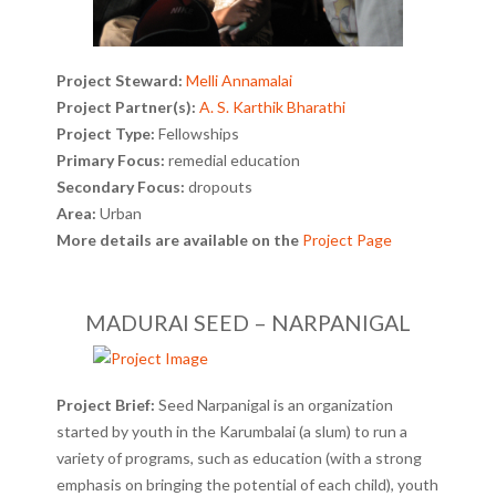
Project Steward:
Melli Annamalai
Project Partner(s):
A. S. Karthik Bharathi
Project Type:
Fellowships
Primary Focus:
remedial education
Secondary Focus:
dropouts
Area:
Urban
More details are available on the
Project Page
MADURAI SEED – NARPANIGAL
Project Brief:
Seed Narpanigal is an organization
started by youth in the Karumbalai (a slum) to run a
variety of programs, such as education (with a strong
emphasis on bringing the potential of each child), youth