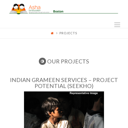
ASHA
FOR
Na
PROJECTS
EDUCATION
-
OUR PROJECTS
BOSTON
INDIAN GRAMEEN SERVICES – PROJECT
POTENTIAL (SEEKHO)