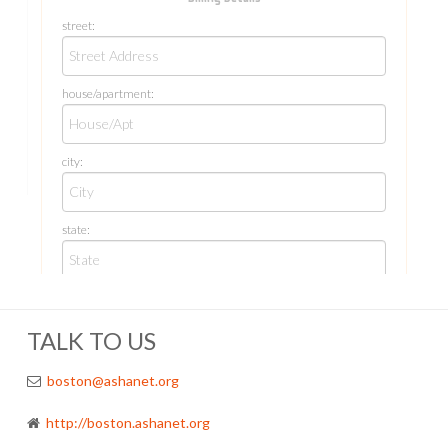
TALK TO US
boston@ashanet.org
http://boston.ashanet.org