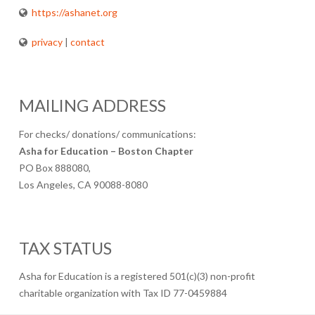
https://ashanet.org
privacy
|
contact
MAILING ADDRESS
For checks/ donations/ communications:
Asha for Education – Boston Chapter
PO Box 888080,
Los Angeles, CA 90088-8080
TAX STATUS
Asha for Education is a registered 501(c)(3) non-profit
charitable organization with Tax ID 77-0459884