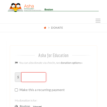
ASHA
FOR
Na
DONATE
EDUCATION
-
BOSTON