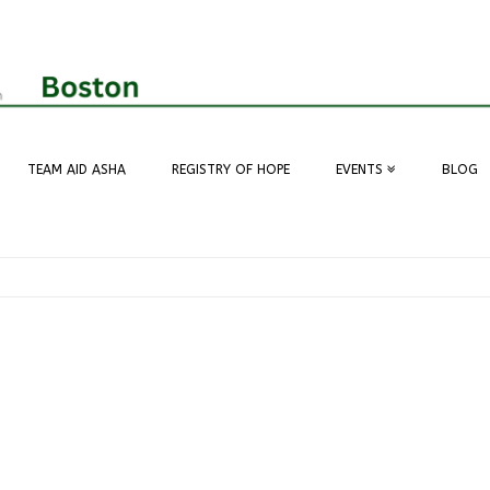
TEAM AID ASHA
REGISTRY OF HOPE
EVENTS
BLOG