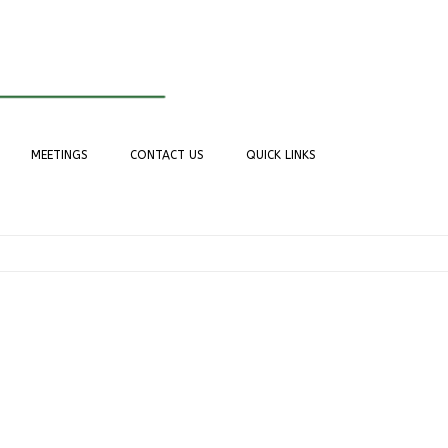
MEETINGS
CONTACT US
QUICK LINKS