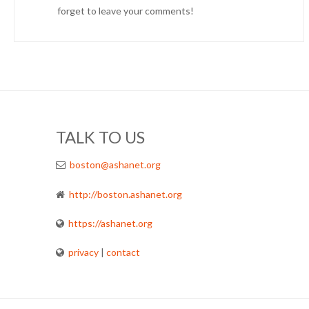
forget to leave your comments!
TALK TO US
boston@ashanet.org
http://boston.ashanet.org
https://ashanet.org
privacy
|
contact