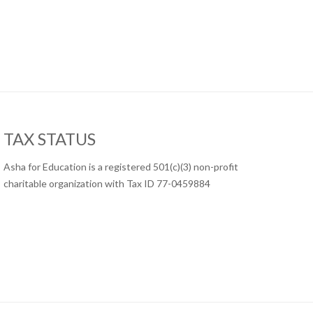
TAX STATUS
Asha for Education is a registered 501(c)(3) non-profit
charitable organization with Tax ID 77-0459884