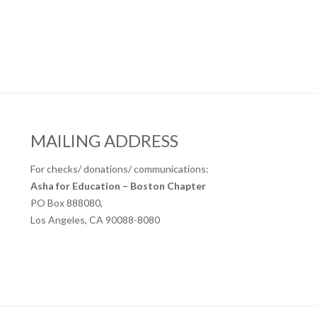
MAILING ADDRESS
For checks/ donations/ communications:
Asha for Education – Boston Chapter
PO Box 888080,
Los Angeles, CA 90088-8080