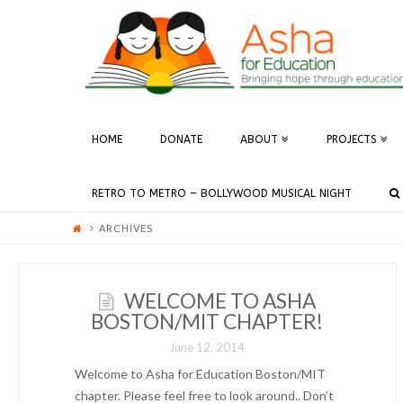
ASHA
FOR
EDUCATION
HOME
DONATE
ABOUT
PROJECTS
-
RETRO TO METRO – BOLLYWOOD MUSICAL NIGHT
BOSTON
ARCHIVES
WELCOME TO ASHA
BOSTON/MIT CHAPTER!
June 12, 2014
Welcome to Asha for Education Boston/MIT
chapter. Please feel free to look around.. Don’t